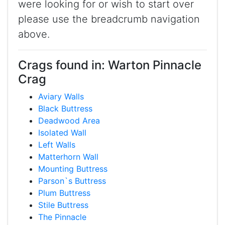
were looking for or wish to start over
please use the breadcrumb navigation
above.
Crags found in: Warton Pinnacle
Crag
Aviary Walls
Black Buttress
Deadwood Area
Isolated Wall
Left Walls
Matterhorn Wall
Mounting Buttress
Parson`s Buttress
Plum Buttress
Stile Buttress
The Pinnacle