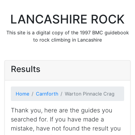
LANCASHIRE ROCK
This site is a digital copy of the 1997 BMC guidebook
to rock climbing in Lancashire
Results
Home
Carnforth
Warton Pinnacle Crag
Thank you, here are the guides you
searched for. If you have made a
mistake, have not found the result you