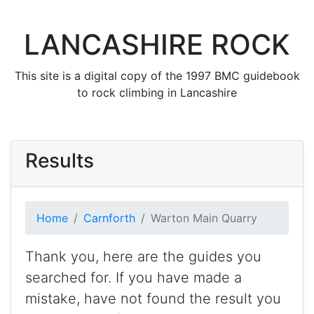
LANCASHIRE ROCK
This site is a digital copy of the 1997 BMC guidebook
to rock climbing in Lancashire
Results
Home
Carnforth
Warton Main Quarry
Thank you, here are the guides you
searched for. If you have made a
mistake, have not found the result you