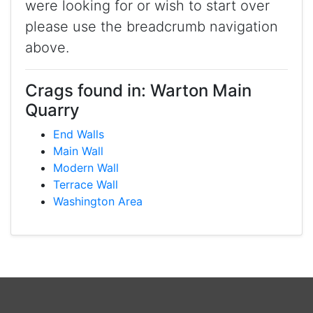
were looking for or wish to start over
please use the breadcrumb navigation
above.
Crags found in: Warton Main
Quarry
End Walls
Main Wall
Modern Wall
Terrace Wall
Washington Area