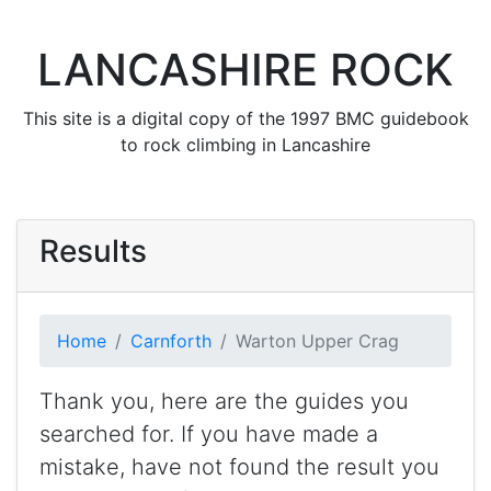
LANCASHIRE ROCK
This site is a digital copy of the 1997 BMC guidebook
to rock climbing in Lancashire
Results
Home
Carnforth
Warton Upper Crag
Thank you, here are the guides you
searched for. If you have made a
mistake, have not found the result you