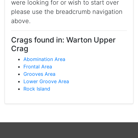
were looking for or wish to start over
please use the breadcrumb navigation
above.
Crags found in: Warton Upper
Crag
Abomination Area
Frontal Area
Grooves Area
Lower Groove Area
Rock Island