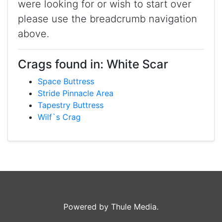
were looking for or wish to start over
please use the breadcrumb navigation
above.
Crags found in: White Scar
Space Buttress
Stride Pinnacle Area
Tapestry Buttress
Wilf`s Crag
Powered by Thule Media.