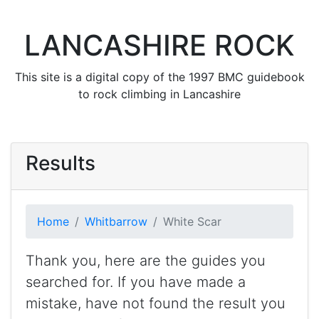
LANCASHIRE ROCK
This site is a digital copy of the 1997 BMC guidebook
to rock climbing in Lancashire
Results
Home
Whitbarrow
White Scar
Thank you, here are the guides you
searched for. If you have made a
mistake, have not found the result you