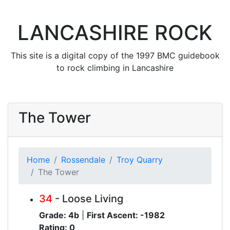
LANCASHIRE ROCK
This site is a digital copy of the 1997 BMC guidebook
to rock climbing in Lancashire
The Tower
Home
Rossendale
Troy Quarry
The Tower
34
- Loose Living
Grade: 4b
|
First Ascent: -1982
Rating: 0