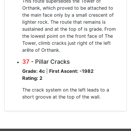
This route supersedes the Tower of
Orthank, which proved to be attached to
the main face only by a small crescent of
lighter rock. The route that remains is
sustained and at the top of is grade. From
the lowest point on the front face of The
Tower, climb cracks just right of the left
arête of Orthank.
37
- Pillar Cracks
Grade: 4c
|
First Ascent: -1982
Rating: 2
The crack system on the left leads to a
short groove at the top of the wall.