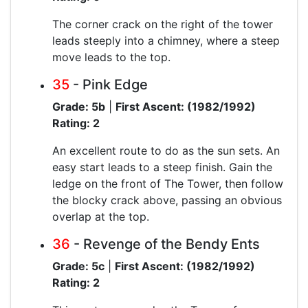
The corner crack on the right of the tower
leads steeply into a chimney, where a steep
move leads to the top.
35
- Pink Edge
Grade: 5b
|
First Ascent: (1982/1992)
Rating: 2
An excellent route to do as the sun sets. An
easy start leads to a steep finish. Gain the
ledge on the front of The Tower, then follow
the blocky crack above, passing an obvious
overlap at the top.
36
- Revenge of the Bendy Ents
Grade: 5c
|
First Ascent: (1982/1992)
Rating: 2