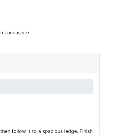
in Lancashire
then follow it to a spacious ledge. Finish