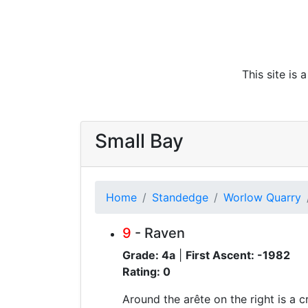
This site is
Small Bay
Home
Standedge
Worlow Quarry
9
- Raven
Grade: 4a
|
First Ascent: -1982
Rating: 0
Around the arête on the right is a c