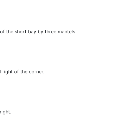
 of the short bay by three mantels.
right of the corner.
ight.