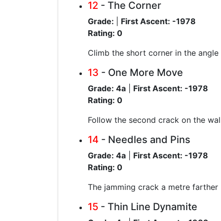
12
- The Corner
Grade:
|
First Ascent: -1978
Rating: 0
Climb the short corner in the angle
13
- One More Move
Grade: 4a
|
First Ascent: -1978
Rating: 0
Follow the second crack on the wall 
14
- Needles and Pins
Grade: 4a
|
First Ascent: -1978
Rating: 0
The jamming crack a metre farther r
15
- Thin Line Dynamite