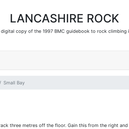
LANCASHIRE ROCK
 a digital copy of the 1997 BMC guidebook to rock climbing 
Small Bay
rack three metres off the floor. Gain this from the right and 