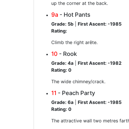
up the corner at the back.
9a
- Hot Pants
Grade: 5b
|
First Ascent: -1985
Rating:
Climb the right arête.
10
- Rook
Grade: 4a
|
First Ascent: -1982
Rating: 0
The wide chimney/crack.
11
- Peach Party
Grade: 6a
|
First Ascent: -1985
Rating: 0
The attractive wall two metres farth