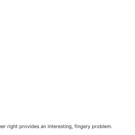
er right provides an interesting, fingery problem.