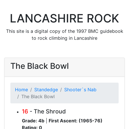
LANCASHIRE ROCK
This site is a digital copy of the 1997 BMC guidebook
to rock climbing in Lancashire
The Black Bowl
Home
Standedge
Shooter`s Nab
The Black Bowl
16
- The Shroud
Grade: 4b
|
First Ascent: (1965-76)
Rating: 0