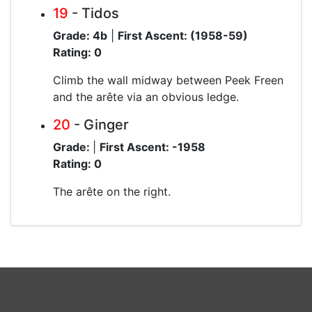
19
- Tidos
Grade: 4b
|
First Ascent: (1958-59)
Rating: 0
Climb the wall midway between Peek Freen
and the arête via an obvious ledge.
20
- Ginger
Grade:
|
First Ascent: -1958
Rating: 0
The arête on the right.