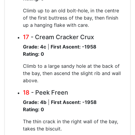
Climb up to an old bolt-hole, in the centre
of the first buttress of the bay, then finish
up a hanging flake with care.
17
- Cream Cracker Crux
Grade: 4c
|
First Ascent: -1958
Rating: 0
Climb to a large sandy hole at the back of
the bay, then ascend the slight rib and wall
above.
18
- Peek Freen
Grade: 4b
|
First Ascent: -1958
Rating: 0
The thin crack in the right wall of the bay,
takes the biscuit.