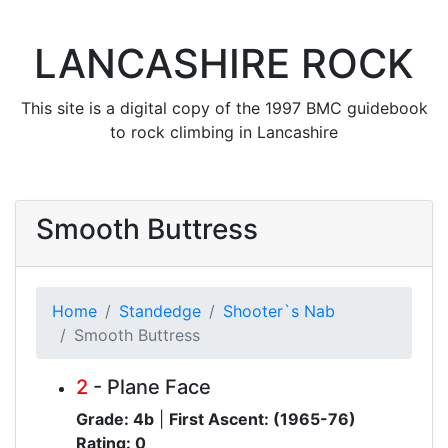
LANCASHIRE ROCK
This site is a digital copy of the 1997 BMC guidebook
to rock climbing in Lancashire
Smooth Buttress
Home
Standedge
Shooter`s Nab
Smooth Buttress
2
- Plane Face
Grade: 4b
|
First Ascent: (1965-76)
Rating: 0