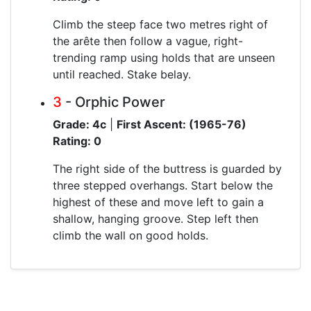
Climb the steep face two metres right of
the arête then follow a vague, right-
trending ramp using holds that are unseen
until reached. Stake belay.
3
- Orphic Power
Grade: 4c
|
First Ascent: (1965-76)
Rating: 0
The right side of the buttress is guarded by
three stepped overhangs. Start below the
highest of these and move left to gain a
shallow, hanging groove. Step left then
climb the wall on good holds.