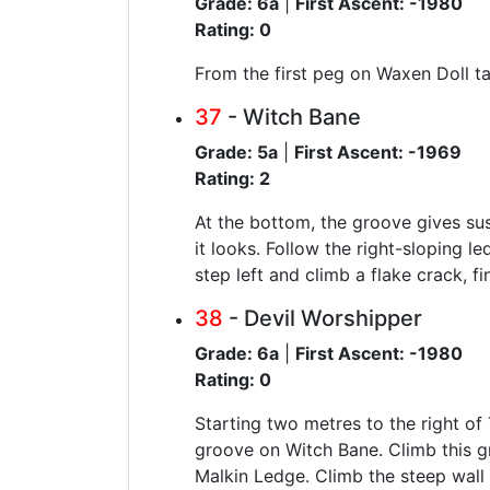
Grade: 6a
|
First Ascent: -1980
Rating: 0
From the first peg on Waxen Doll tak
37
- Witch Bane
Grade: 5a
|
First Ascent: -1969
Rating: 2
At the bottom, the groove gives sust
it looks. Follow the right-sloping 
step left and climb a flake crack, fin
38
- Devil Worshipper
Grade: 6a
|
First Ascent: -1980
Rating: 0
Starting two metres to the right of
groove on Witch Bane. Climb this g
Malkin Ledge. Climb the steep wall 