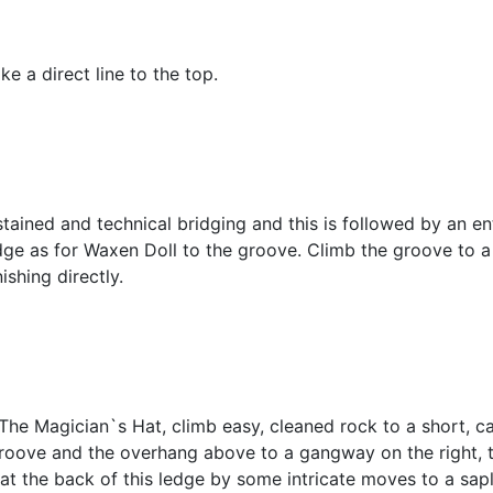
e a direct line to the top.
ained and technical bridging and this is followed by an ente
ledge as for Waxen Doll to the groove. Climb the groove to a
ishing directly.
 The Magician`s Hat, climb easy, cleaned rock to a short, 
roove and the overhang above to a gangway on the right, th
at the back of this ledge by some intricate moves to a sapl