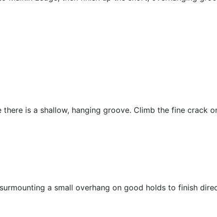
 there is a shallow, hanging groove. Climb the fine crack on
 surmounting a small overhang on good holds to finish direc