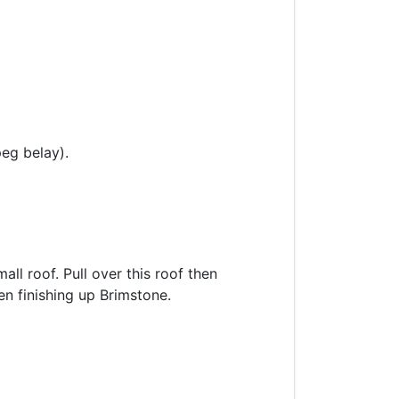
peg belay).
ll roof. Pull over this roof then
hen finishing up Brimstone.