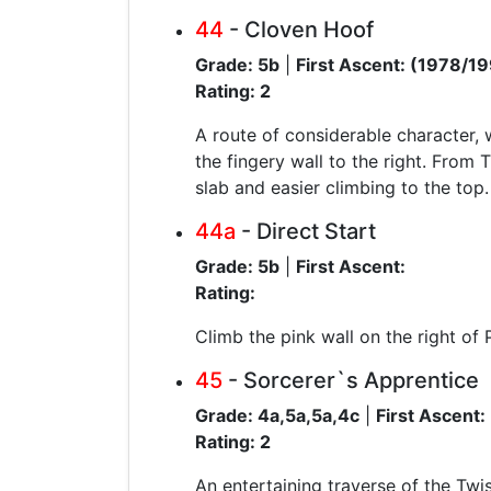
44
- Cloven Hoof
Grade: 5b
|
First Ascent: (1978/1
Rating: 2
A route of considerable character, 
the fingery wall to the right. From 
slab and easier climbing to the top.
44a
- Direct Start
Grade: 5b
|
First Ascent:
Rating:
Climb the pink wall on the right of P
45
- Sorcerer`s Apprentice
Grade: 4a,5a,5a,4c
|
First Ascent:
Rating: 2
An entertaining traverse of the Twis