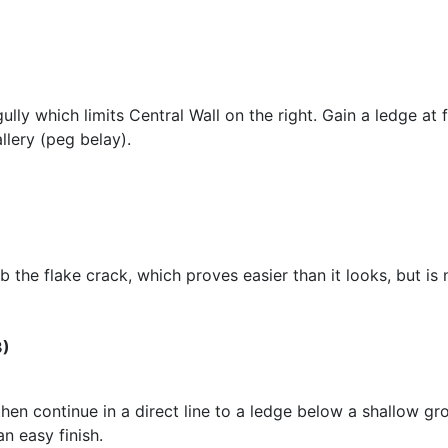
gully which limits Central Wall on the right. Gain a ledge at
llery (peg belay).
b the flake crack, which proves easier than it looks, but is
3)
 then continue in a direct line to a ledge below a shallow g
an easy finish.