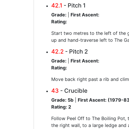
42.1
- Pitch 1
Grade:
|
First Ascent:
Rating:
Start two metres to the left of the 
up and hand-traverse left to The Ga
42.2
- Pitch 2
Grade:
|
First Ascent:
Rating:
Move back right past a rib and clim
43
- Crucible
Grade: 5b
|
First Ascent: (1979-8
Rating: 2
Follow Peel Off to The Boiling Pot,
the right wall, to a large ledge and 