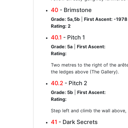
40
- Brimstone
Grade: 5a,5b
|
First Ascent: -1978
Rating: 2
40.1
- Pitch 1
Grade: 5a
|
First Ascent:
Rating:
Two metres to the right of the arête
the ledges above (The Gallery).
40.2
- Pitch 2
Grade: 5b
|
First Ascent:
Rating:
Step left and climb the wall above,
41
- Dark Secrets