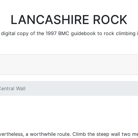
LANCASHIRE ROCK
 a digital copy of the 1997 BMC guidebook to rock climbing 
entral Wall
ertheless, a worthwhile route. Climb the steep wall two me