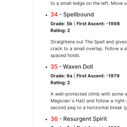
to a small ledge on the left. Move u
34
- Spellbound
Grade: 5b
|
First Ascent: -1998
Rating: 2
Straightens out The Spell and gives
crack to a small overlap. Follow a s
spaced holds.
35
- Waxen Doll
Grade: 6a
|
First Ascent: -1979
Rating: 2
A well-protected climb with some su
Magician`s Hat) and follow a right-
second peg to a horizontal break (p
36
- Resurgent Spirit