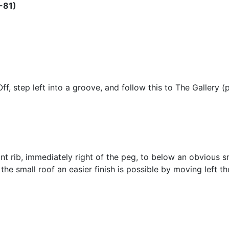
-81)
f, step left into a groove, and follow this to The Gallery (
nt rib, immediately right of the peg, to below an obvious sma
 the small roof an easier finish is possible by moving left t