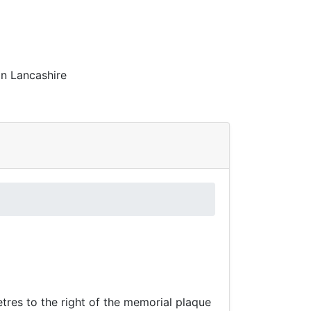
in Lancashire
tres to the right of the memorial plaque