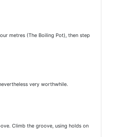
 four metres (The Boiling Pot), then step
 nevertheless very worthwhile.
roove. Climb the groove, using holds on