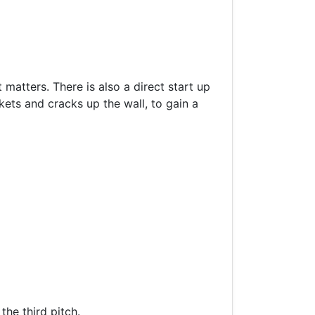
matters. There is also a direct start up
ckets and cracks up the wall, to gain a
the third pitch.