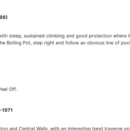
998)
with steep, sustained climbing and good protection where it 
The Boiling Pot, step right and follow an obvious line of po
eel Off.
 -1971
ton and Central Walls, with an interesting hand traverse on 