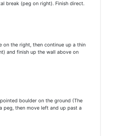
l break (peg on right). Finish direct.
 on the right, then continue up a thin
ht) and finish up the wall above on
e pointed boulder on the ground (The
a peg, then move left and up past a