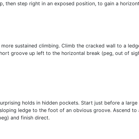
p, then step right in an exposed position, to gain a horizonta
 more sustained climbing. Climb the cracked wall to a ledge
hort groove up left to the horizontal break (peg, out of sig
rprising holds in hidden pockets. Start just before a larg
sloping ledge to the foot of an obvious groove. Ascend to 
eg) and finish direct.