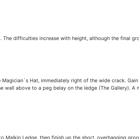
 The difficulties increase with height, although the final gro
e Magician`s Hat, immediately right of the wide crack. Gain 
he wall above to a peg belay on the ledge (The Gallery). A m
 Malkin Ledge, then finish up the short, overhanging groov