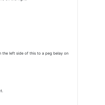
 the left side of this to a peg belay on
t.