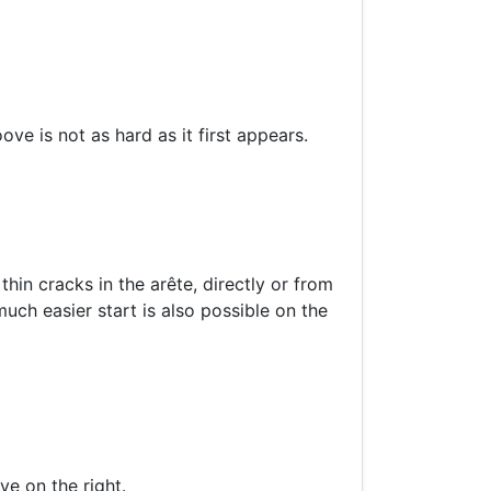
ove is not as hard as it first appears.
thin cracks in the arête, directly or from
uch easier start is also possible on the
e on the right.