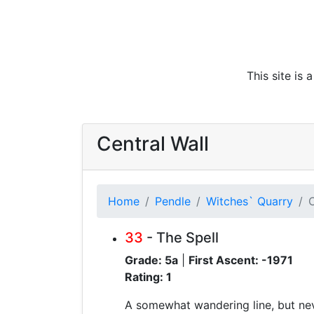
This site is
Central Wall
Home
Pendle
Witches` Quarry
C
33
- The Spell
Grade: 5a
|
First Ascent: -1971
Rating: 1
A somewhat wandering line, but nev