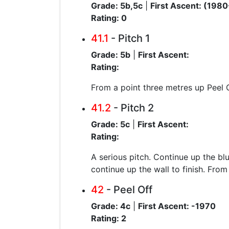
Grade: 5b,5c
|
First Ascent: (1980
Rating: 0
41.1
- Pitch 1
Grade: 5b
|
First Ascent:
Rating:
From a point three metres up Peel Of
41.2
- Pitch 2
Grade: 5c
|
First Ascent:
Rating:
A serious pitch. Continue up the blu
continue up the wall to finish. From
42
- Peel Off
Grade: 4c
|
First Ascent: -1970
Rating: 2