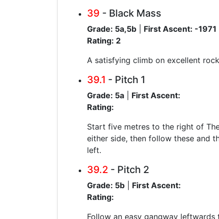
39
- Black Mass
Grade: 5a,5b
|
First Ascent: -1971
Rating: 2
A satisfying climb on excellent rock.
39.1
- Pitch 1
Grade: 5a
|
First Ascent:
Rating:
Start five metres to the right of Th
either side, then follow these and t
left.
39.2
- Pitch 2
Grade: 5b
|
First Ascent:
Rating:
Follow an easy gangway leftwards to