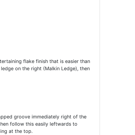
rtaining flake finish that is easier than
 ledge on the right (Malkin Ledge), then
capped groove immediately right of the
en follow this easily leftwards to
ing at the top.