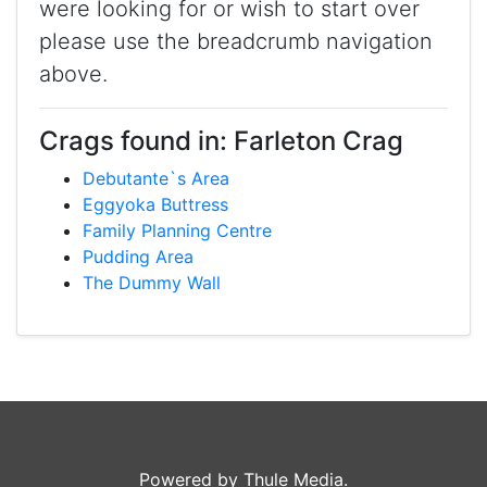
were looking for or wish to start over
please use the breadcrumb navigation
above.
Crags found in: Farleton Crag
Debutante`s Area
Eggyoka Buttress
Family Planning Centre
Pudding Area
The Dummy Wall
Powered by Thule Media.