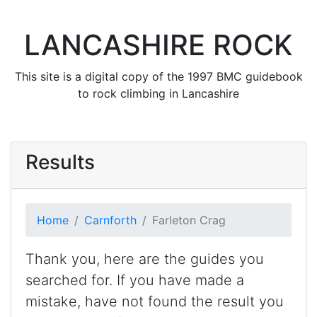
LANCASHIRE ROCK
This site is a digital copy of the 1997 BMC guidebook
to rock climbing in Lancashire
Results
Home
Carnforth
Farleton Crag
Thank you, here are the guides you
searched for. If you have made a
mistake, have not found the result you