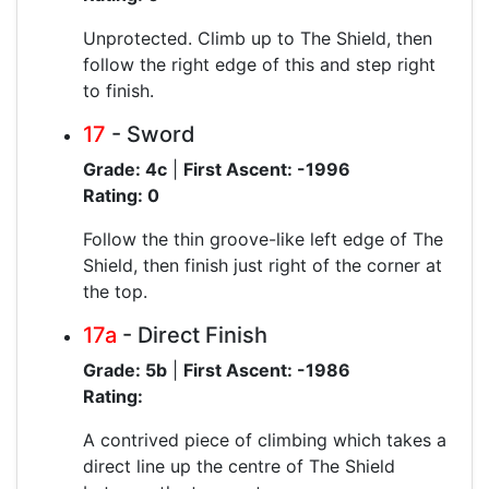
Unprotected. Climb up to The Shield, then
follow the right edge of this and step right
to finish.
17
- Sword
Grade: 4c
|
First Ascent: -1996
Rating: 0
Follow the thin groove-like left edge of The
Shield, then finish just right of the corner at
the top.
17a
- Direct Finish
Grade: 5b
|
First Ascent: -1986
Rating:
A contrived piece of climbing which takes a
direct line up the centre of The Shield