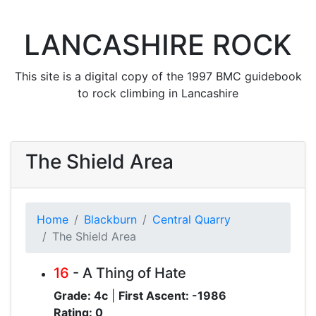
LANCASHIRE ROCK
This site is a digital copy of the 1997 BMC guidebook
to rock climbing in Lancashire
The Shield Area
Home
Blackburn
Central Quarry
The Shield Area
16
- A Thing of Hate
Grade: 4c
|
First Ascent: -1986
Rating: 0